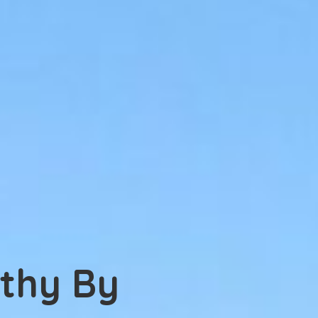
thy By