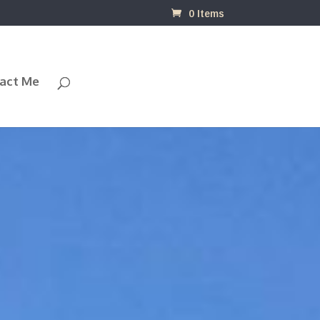
0 Items
act Me