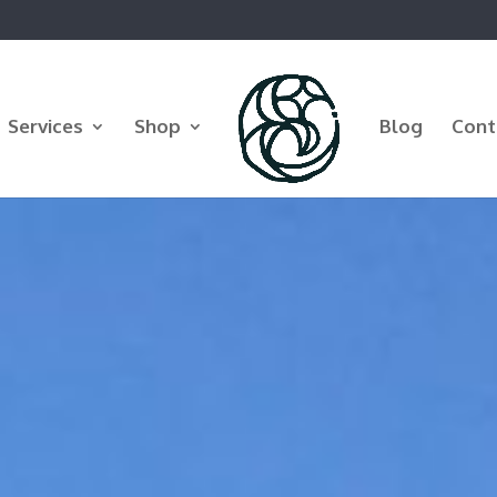
Services
Shop
Blog
Cont