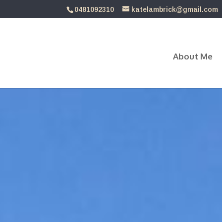
0481092310
katelambrick@gmail.com
About Me