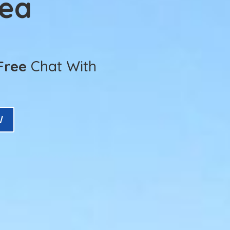
Sea
Free
Chat With
W