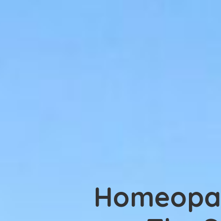
Homeopa