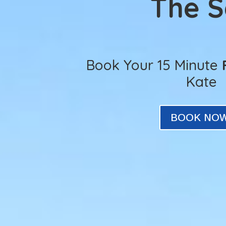
The 
Book Your 15 Minute
Kate
BOOK NO