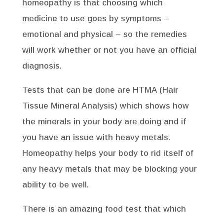
homeopathy is that choosing which
medicine to use goes by symptoms –
emotional and physical – so the remedies
will work whether or not you have an official
diagnosis.
Tests that can be done are HTMA (Hair
Tissue Mineral Analysis) which shows how
the minerals in your body are doing and if
you have an issue with heavy metals.
Homeopathy helps your body to rid itself of
any heavy metals that may be blocking your
ability to be well.
There is an amazing food test that which