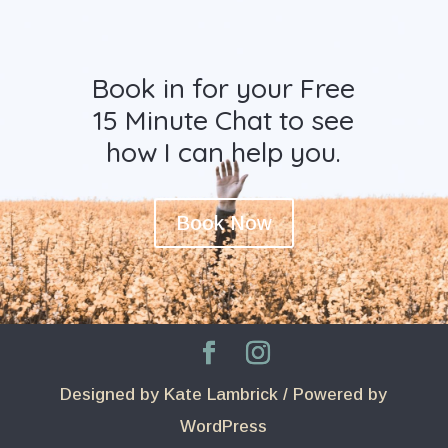
Book in for your Free
15 Minute Chat to see
how I can help you.
Book Now
Designed by Kate Lambrick / Powered by
WordPress