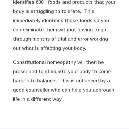
identifies 600+ foods and products that your
body is struggling to tolerate. This
immediately identifies those foods so you
can eliminate them without having to go
through months of trial and error working
out what is affecting your body.
Constitutional homeopathy will then be
prescribed to stimulate your body to come
back in to balance. This is enhanced by a
good counsellor who can help you approach
life in a different way.