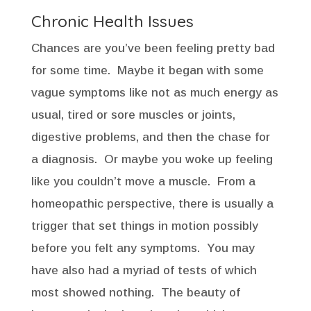
Chronic Health Issues
Chances are you’ve been feeling pretty bad
for some time. Maybe it began with some
vague symptoms like not as much energy as
usual, tired or sore muscles or joints,
digestive problems, and then the chase for
a diagnosis. Or maybe you woke up feeling
like you couldn’t move a muscle. From a
homeopathic perspective, there is usually a
trigger that set things in motion possibly
before you felt any symptoms. You may
have also had a myriad of tests of which
most showed nothing. The beauty of