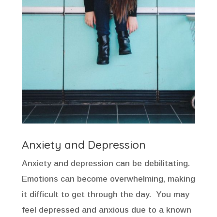
Anxiety and Depression
Anxiety and depression can be debilitating.
Emotions can become overwhelming, making
it difficult to get through the day. You may
feel depressed and anxious due to a known