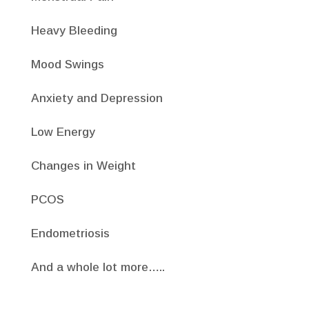
Heavy Bleeding
Mood Swings
Anxiety and Depression
Low Energy
Changes in Weight
PCOS
Endometriosis
And a whole lot more…..