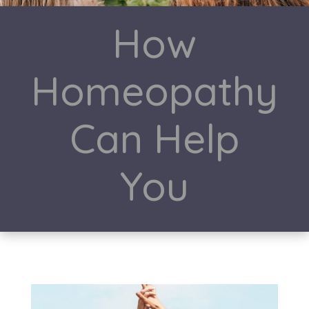
How
Homeopathy
Can Help
You