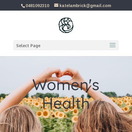
0481092310
katelambrick@gmail.com
Select Page
Women's
Health