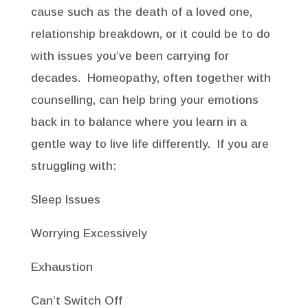
cause such as the death of a loved one,
relationship breakdown, or it could be to do
with issues you’ve been carrying for
decades. Homeopathy, often together with
counselling, can help bring your emotions
back in to balance where you learn in a
gentle way to live life differently. If you are
struggling with:
Sleep Issues
Worrying Excessively
Exhaustion
Can’t Switch Off