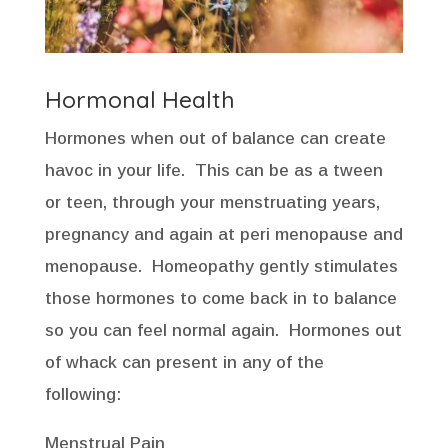
Hormonal Health
Hormones when out of balance can create
havoc in your life. This can be as a tween
or teen, through your menstruating years,
pregnancy and again at peri menopause and
menopause. Homeopathy gently stimulates
those hormones to come back in to balance
so you can feel normal again. Hormones out
of whack can present in any of the
following:
Menstrual Pain