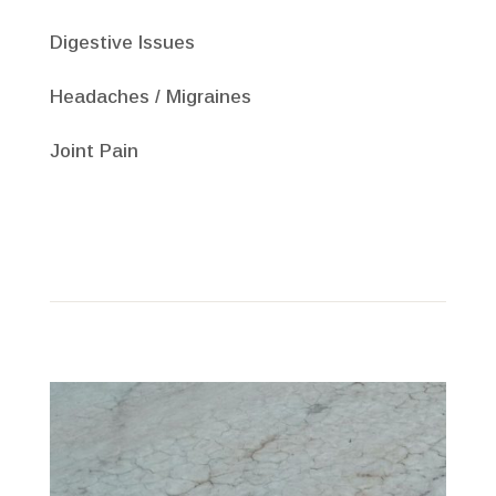
Digestive Issues
Headaches / Migraines
Joint Pain