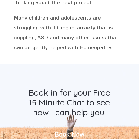
thinking about the next project.
Many children and adolescents are
struggling with ‘fitting in’ anxiety that is
crippling, ASD and many other issues that
can be gently helped with Homeopathy.
Book in for your Free
15 Minute Chat to see
how I can help you.
Book Now