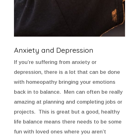
Anxiety and Depression
If you’re suffering from anxiety or
depression, there is a lot that can be done
with homeopathy bringing your emotions
back in to balance. Men can often be really
amazing at planning and completing jobs or
projects. This is great but a good, healthy
life balance means there needs to be some
fun with loved ones where you aren’t