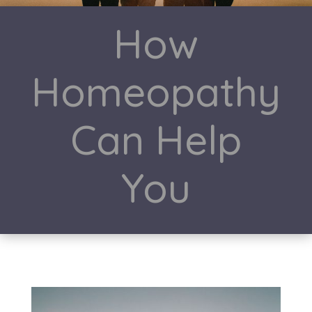
How
Homeopathy
Can Help
You