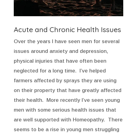
Acute and Chronic Health Issues
Over the years I have seen men for several
issues around anxiety and depression,
physical injuries that have often been
neglected for a long time. I’ve helped
farmers affected by sprays they are using
on their property that have greatly affected
their health. More recently I’ve seen young
men with some serious health issues that
are well supported with Homeopathy. There
seems to be a rise in young men struggling