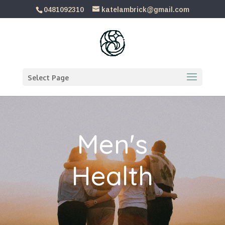
0481092310
katelambrick@gmail.com
Select Page
Men's
Health