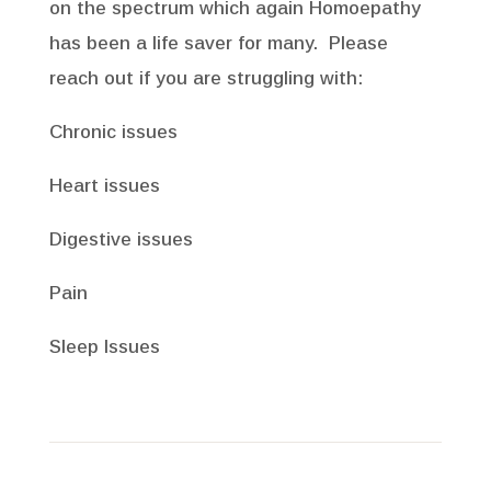
on the spectrum which again Homoepathy
has been a life saver for many. Please
reach out if you are struggling with:
Chronic issues
Heart issues
Digestive issues
Pain
Sleep Issues