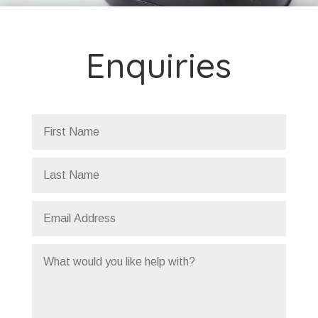
Enquiries