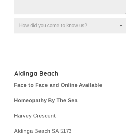
Submit
Aldinga Beach
Face to Face and Online Available
Homeopathy By The Sea
Harvey Crescent
Aldinga Beach SA 5173