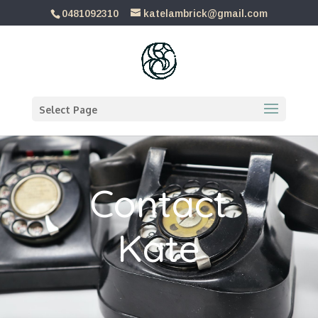
0481092310
katelambrick@gmail.com
Select Page
Contact
Kate