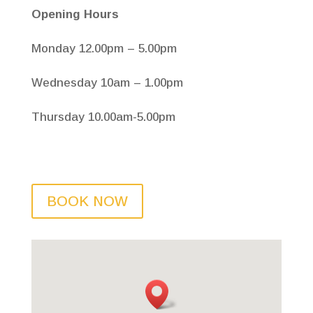
Opening Hours
Monday 12.00pm – 5.00pm
Wednesday 10am – 1.00pm
Thursday 10.00am-5.00pm
BOOK NOW