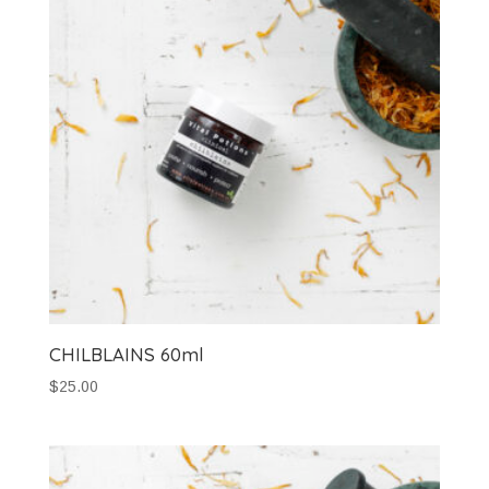
CHILBLAINS 60ml
$
25.00