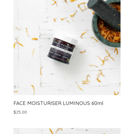
FACE MOISTURISER LUMINOUS 60ml
$
25.00