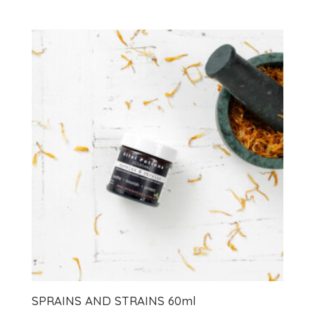
SPRAINS AND STRAINS 60ml