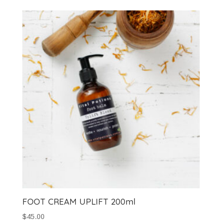
FOOT CREAM UPLIFT 200ml
$
45.00