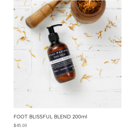
FOOT BLISSFUL BLEND 200ml
$
45.00