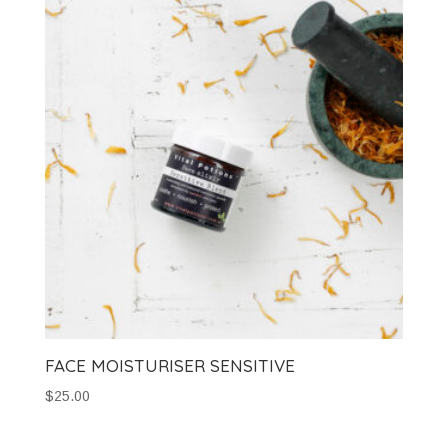
FACE MOISTURISER SENSITIVE
$
25.00