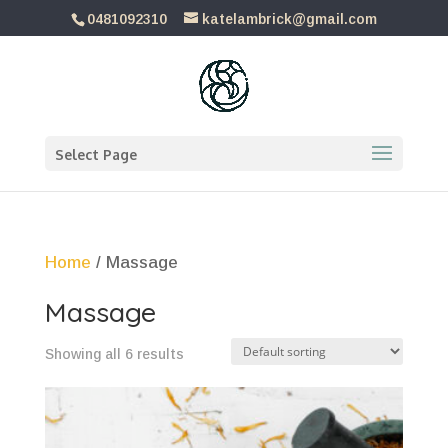
0481092310
katelambrick@gmail.com
Select Page
Home
/ Massage
Massage
Showing all 6 results