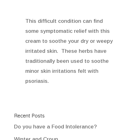
This difficult condition can find
some symptomatic relief with this
cream to soothe your dry or weepy
irritated skin. These herbs have
traditionally been used to soothe
minor skin irritations felt with
psoriasis.
Recent Posts
Do you have a Food Intolerance?
Winter and Croup