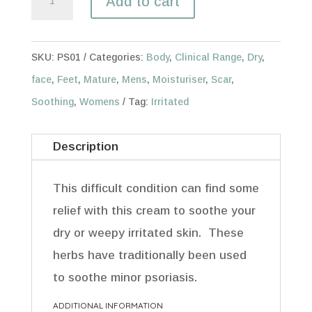
Add to cart
60ml
quantity
SKU:
PS01
Categories:
Body
,
Clinical Range
,
Dry
,
face
,
Feet
,
Mature
,
Mens
,
Moisturiser
,
Scar
,
Soothing
,
Womens
Tag:
Irritated
Description
This difficult condition can find some
relief with this cream to soothe your
dry or weepy irritated skin. These
herbs have traditionally been used
to soothe minor psoriasis.
ADDITIONAL INFORMATION