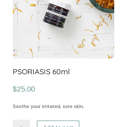
PSORIASIS 60ml
$
25.00
Soothe your irritated, sore skin.
PSORIASIS