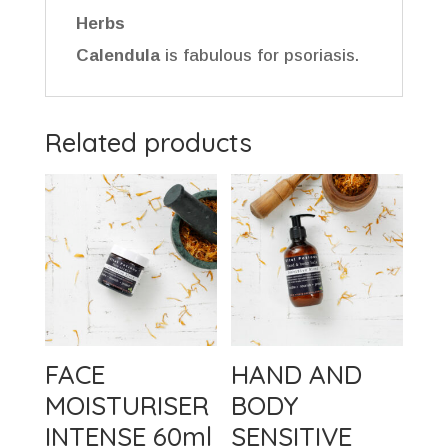
Herbs
Calendula
is fabulous for psoriasis.
Related products
FACE
HAND AND
MOISTURISER
BODY
INTENSE 60ml
SENSITIVE