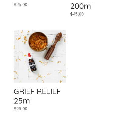
200ml
$
25.00
$
45.00
GRIEF RELIEF
25ml
$
25.00