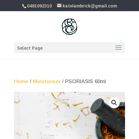
0481092310
katelambrick@gmail.com
Select Page
Home
/
Moisturiser
/ PSORIASIS 60ml