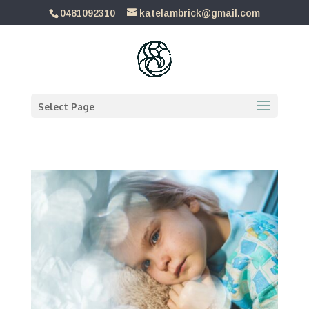
0481092310
katelambrick@gmail.com
Select Page