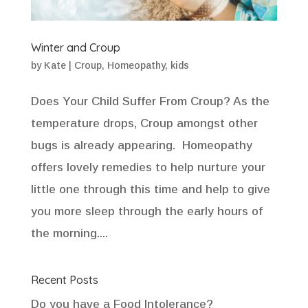
Winter and Croup
by
Kate
|
Croup
,
Homeopathy
,
kids
Does Your Child Suffer From Croup? As the
temperature drops, Croup amongst other
bugs is already appearing. Homeopathy
offers lovely remedies to help nurture your
little one through this time and help to give
you more sleep through the early hours of
the morning....
Recent Posts
Do you have a Food Intolerance?